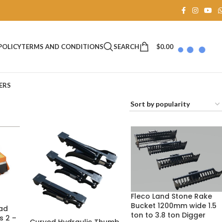
SEARCH
$
0.00
POLICY
TERMS AND CONDITIONS
ERS
Fleco Land Stone Rake
Bucket 1200mm wide 1.5
ad
ton to 3.8 ton Digger
s 2 –
Curved Hydraulic Thumb