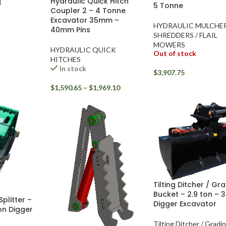
Hydraulic Quick Hitch
H
5 Tonne
Coupler 2 – 4 Tonne
Excavator 35mm –
HYDRAULIC MULCHE
40mm Pins
SHREDDERS / FLAIL
MOWERS
HYDRAULIC QUICK
Out of stock
HITCHES
In stock
$
3,907.75
$
1,590.65
–
$
1,969.10
Tilting Ditcher / Gr
Bucket – 2.9 ton – 3
litter –
Digger Excavator
ton Digger
Tilting Ditcher / Gradi