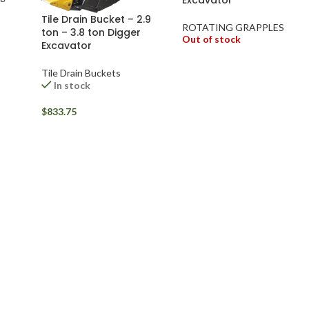
Tile Drain Bucket – 2.9
ROTATING GRAPPLES
ton – 3.8 ton Digger
Out of stock
Excavator
Tile Drain Buckets
In stock
$
833.75