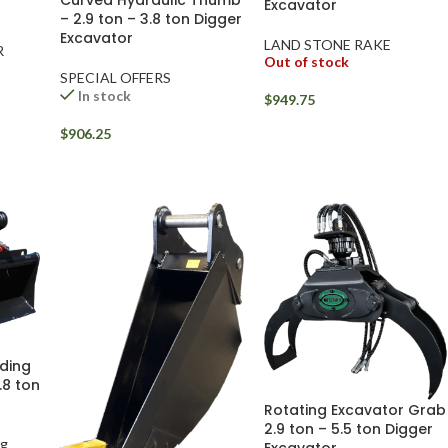
Excavator
– 2.9 ton – 3.8 ton Digger
Excavator
LAND STONE RAKE
R
Out of stock
SPECIAL OFFERS
In stock
$
949.75
$
906.25
ading
.8 ton
Rotating Excavator Grab
2.9 ton – 5.5 ton Digger
ng
Excavator