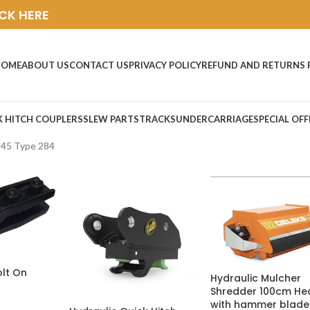
ICK HERE
HOME
ABOUT US
CONTACT US
PRIVACY POLICY
REFUND AND RETURNS 
K HITCH COUPLERS
SLEW PARTS
TRACKS
UNDERCARRIAGE
SPECIAL OFF
C45 Type 284
olt On
Hydraulic Mulcher
Shredder 100cm He
with hammer blade