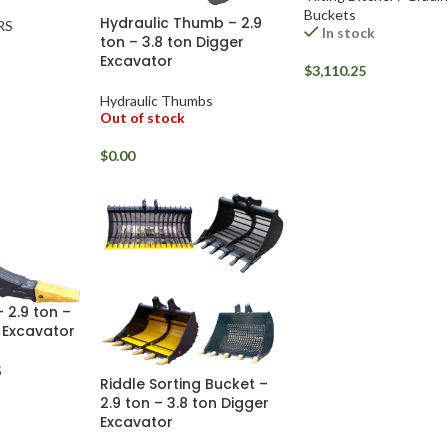
Buckets
Hydraulic Thumb – 2.9
RS
In stock
ton – 3.8 ton Digger
Excavator
$
3,110.25
Hydraulic Thumbs
Out of stock
$
0.00
 2.9 ton –
 Excavator
S
Riddle Sorting Bucket –
2.9 ton – 3.8 ton Digger
Excavator