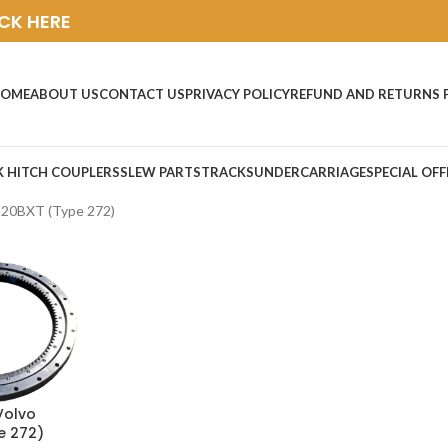
ICK HERE
OME
ABOUT US
CONTACT US
PRIVACY POLICY
REFUND AND RETURNS 
K HITCH COUPLERS
SLEW PARTS
TRACKS
UNDERCARRIAGE
SPECIAL OFF
C20BXT (Type 272)
Volvo
e 272)