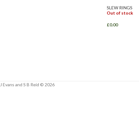
Facebook
SLEW RINGS
Out of stock
Instagram
£
0.00
YouTube
WhatsApp
J Evans and S B Reid © 2026