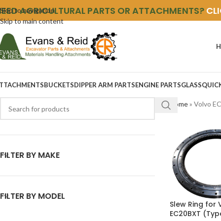
NEED AGRICULTURAL PARTS OR ATTACHMENTS?
CL
Skip to navigation
Skip to main content
H
TTACHMENTS
BUCKETS
DIPPER ARM PARTS
ENGINE PARTS
GLASS
QUIC
Home
»
Volvo E
FILTER BY MAKE
FILTER BY MODEL
Slew Ring for 
EC20BXT (Typ