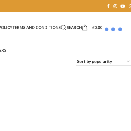
SEARCH
£
0.00
POLICY
TERMS AND CONDITIONS
ERS