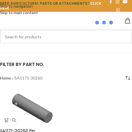
NEED AGRICULTURAL PARTS OR ATTACHMENTS?
CLICK
Skip to navigation
HERE
Skip to main content
FILTER BY PART NO.
Home
»
SA1171-30260
SA1171-30260 Pin