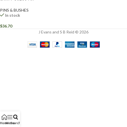
PINS & BUSHES
In stock
$
36.70
J Evans and S B Reid © 2026
Home
Menu
Search